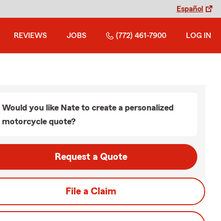
Español
REVIEWS
JOBS
(772) 461-7900
LOG IN
Would you like Nate to create a personalized
motorcycle quote?
Request a Quote
File a Claim