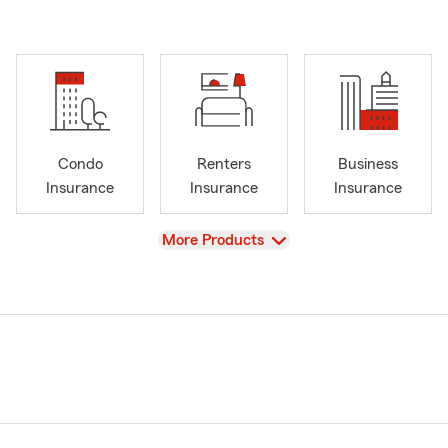
Condo
Renters
Business
Insurance
Insurance
Insurance
View
More Products