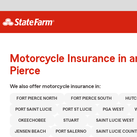
Motorcycle Insurance in a
Pierce
We also offer
motorcycle
insurance in:
FORT PIERCE NORTH
FORT PIERCE SOUTH
HUTC
PORT SAINT LUCIE
PORT ST LUCIE
PGA WEST
W
OKEECHOBEE
STUART
SAINT LUCIE WEST
JENSEN BEACH
PORT SALERNO
SAINT LUCIE COUN