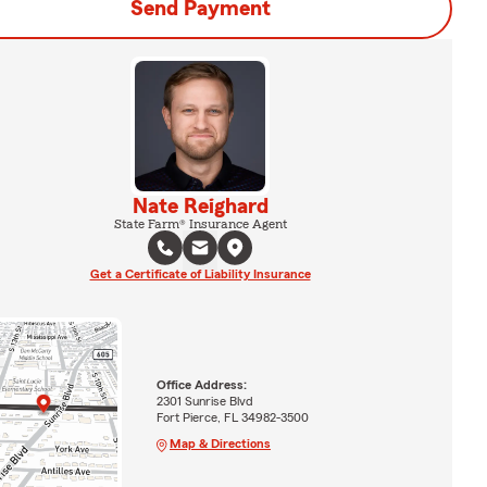
Send Payment
Nate Reighard
State Farm® Insurance Agent
Get a Certificate of Liability Insurance
Office Address:
2301 Sunrise Blvd
Fort Pierce, FL 34982-3500
Map & Directions