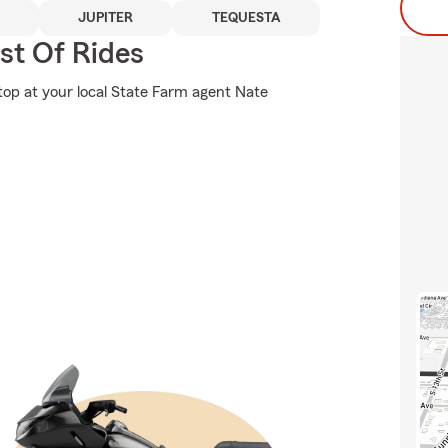
JUPITER
TEQUESTA
st Of Rides
stop at your local State Farm agent Nate