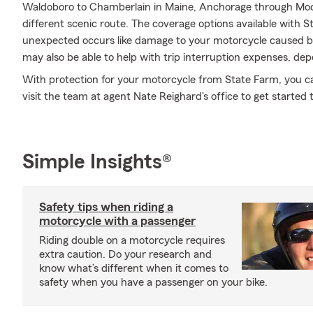
Waldoboro to Chamberlain in Maine, Anchorage through Moos
different scenic route. The coverage options available with S
unexpected occurs like damage to your motorcycle caused by
may also be able to help with trip interruption expenses, dep
With protection for your motorcycle from State Farm, you can 
visit the team at agent Nate Reighard's office to get started 
Simple Insights®
Safety tips when riding a
motorcycle with a passenger
Riding double on a motorcycle requires
extra caution. Do your research and
know what’s different when it comes to
safety when you have a passenger on your bike.