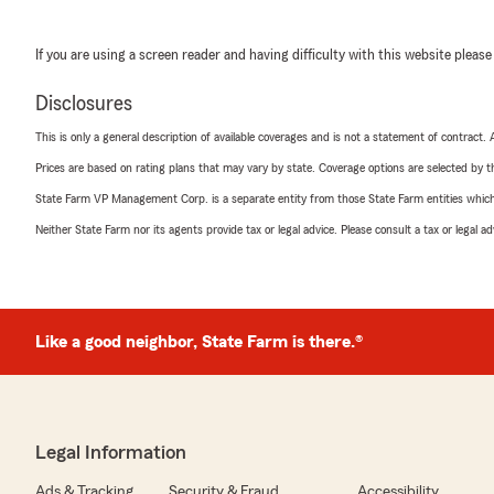
If you are using a screen reader and having difficulty with this website please
Disclosures
This is only a general description of available coverages and is not a statement of contract.
Prices are based on rating plans that may vary by state. Coverage options are selected by the
State Farm VP Management Corp. is a separate entity from those State Farm entities which p
Neither State Farm nor its agents provide tax or legal advice. Please consult a tax or legal 
Like a good neighbor, State Farm is there.®
Legal Information
Ads & Tracking
Security & Fraud
Accessibility