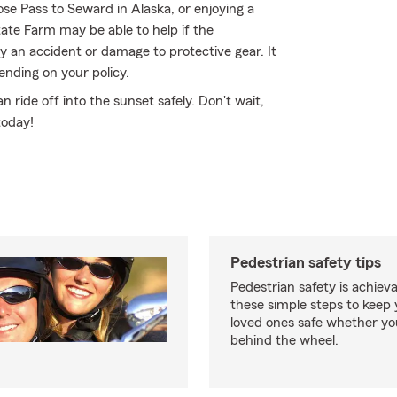
e Pass to Seward in Alaska, or enjoying a
tate Farm may be able to help if the
 an accident or damage to protective gear. It
ending on your policy.
ride off into the sunset safely. Don't wait,
today!
Pedestrian safety tips
Pedestrian safety is achiev
these simple steps to keep
loved ones safe whether you
behind the wheel.