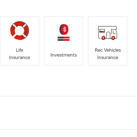
Life
Rec Vehicles
Investments
Insurance
Insurance