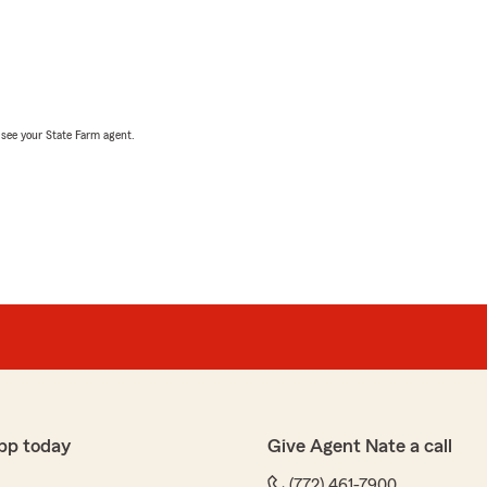
, see your State Farm agent.
pp today
Give Agent Nate a call
(772) 461-7900