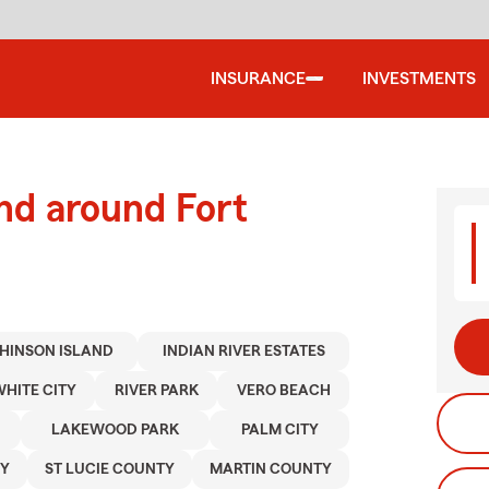
INSURANCE
INVESTMENTS
nd around Fort
HINSON ISLAND
INDIAN RIVER ESTATES
HITE CITY
RIVER PARK
VERO BEACH
LAKEWOOD PARK
PALM CITY
TY
ST LUCIE COUNTY
MARTIN COUNTY