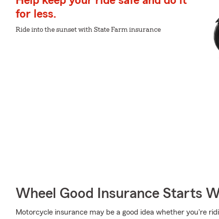
Help keep your ride safe and do it
for less.
Ride into the sunset with State Farm insurance
Wheel Good Insurance Starts W
Motorcycle insurance may be a good idea whether you're rid