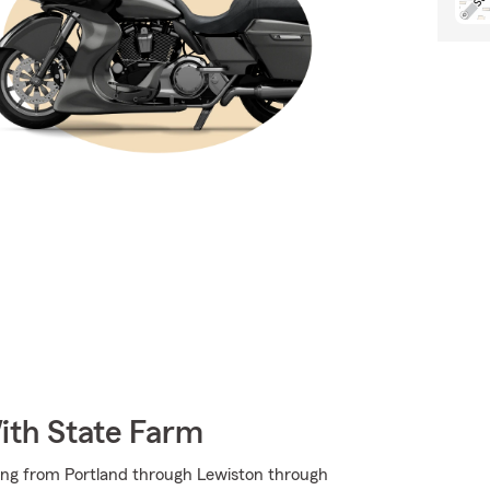
ith State Farm
ing from Portland through Lewiston through