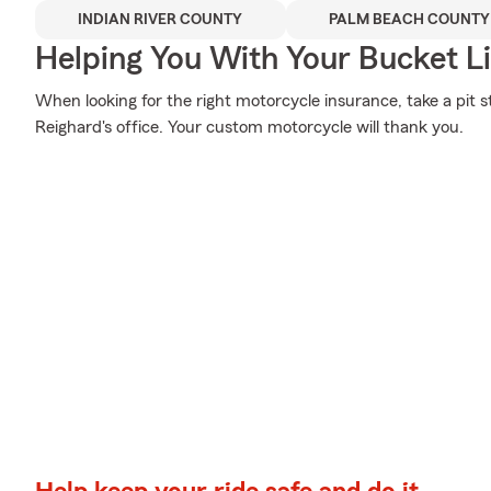
INDIAN RIVER COUNTY
PALM BEACH COUNTY
Helping You With Your Bucket Li
When looking for the right motorcycle insurance, take a pit 
Reighard's office. Your custom motorcycle will thank you.