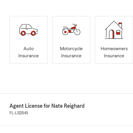
Auto
Motorcycle
Homeowners
Insurance
Insurance
Insurance
Agent License for Nate Reighard
FL-L122545