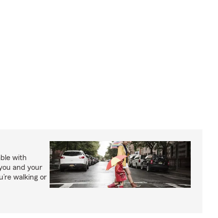
able with
 you and your
’re walking or