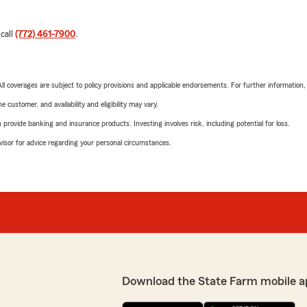
 call
(772) 461-7900
.
 All coverages are subject to policy provisions and applicable endorsements. For further information
 customer, and availability and eligibility may vary.
rovide banking and insurance products. Investing involves risk, including potential for loss.
advisor for advice regarding your personal circumstances.
Download the State Farm mobile a