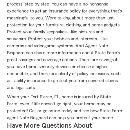
process, step by step. You can have a no-nonsense
experience to get an insurance policy for everything that’s
meaningful to you. We’re talking about more than just
protection for your furniture, clothing and home gadgets.
Protect your family keepsakes—like pictures and
souvenirs. Protect your hobbies and interests—like
cameras and videogame systems. And Agent Nate
Reighard can share more information about State Farm’s
great savings and coverage options. There are savings if
you have home security devices or choose a higher
deductible, and there are plenty of policy inclusions, such
as liability insurance to protect you from covered claims
and legal suits.
When your Fort Pierce, FL, home is insured by State
Farm, even if life doesn't go right, your home may be
protected! Call or go online today and see how State Farm
agent Nate Reighard can help you protect your home.
Have More Questions About