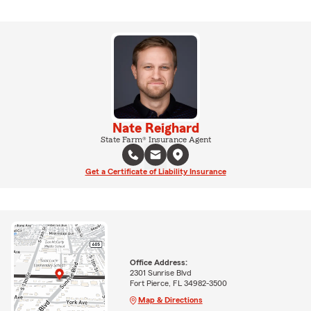
Nate Reighard
State Farm® Insurance Agent
Get a Certificate of Liability Insurance
Office Address:
2301 Sunrise Blvd
Fort Pierce, FL 34982-3500
Map & Directions