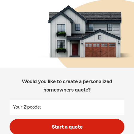
Would you like to create a personalized
homeowners quote?
Your Zipcode:
Start a quote