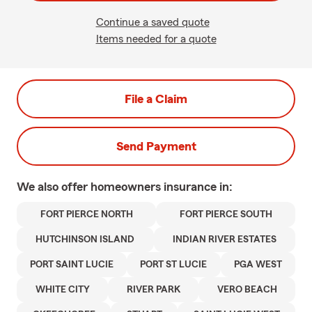
Continue a saved quote
Items needed for a quote
File a Claim
Send Payment
We also offer
homeowners
insurance in:
FORT PIERCE NORTH
FORT PIERCE SOUTH
HUTCHINSON ISLAND
INDIAN RIVER ESTATES
PORT SAINT LUCIE
PORT ST LUCIE
PGA WEST
WHITE CITY
RIVER PARK
VERO BEACH