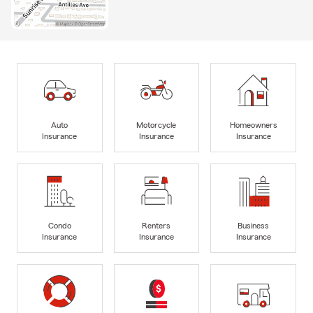
Auto
Motorcycle
Homeowners
Insurance
Insurance
Insurance
Condo
Renters
Business
Insurance
Insurance
Insurance