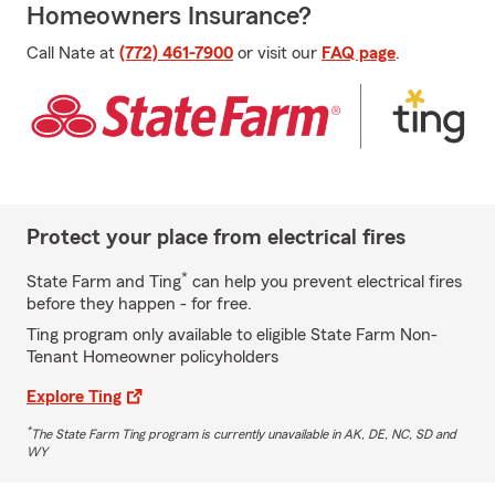
Homeowners Insurance?
Call Nate at
(772) 461-7900
or visit our
FAQ page
.
Protect your place from electrical fires
*
State Farm and Ting
can help you prevent electrical fires
before they happen - for free.
Ting program only available to eligible State Farm Non-
Tenant Homeowner policyholders
Explore Ting
*
The State Farm Ting program is currently unavailable in AK, DE, NC, SD and
WY