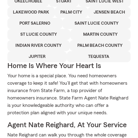
OKEECHOBEE
STUART
SAINT LUCIE WEST
LAKEWOOD PARK
PALM CITY
JENSEN BEACH
PORT SALERNO
SAINT LUCIE COUNTY
ST LUCIE COUNTY
MARTIN COUNTY
INDIAN RIVER COUNTY
PALM BEACH COUNTY
JUPITER
TEQUESTA
Home Is Where Your Heart Is
Your home is a special place. You need homeowners
coverage to keep it safe! You’ll get that with homeowners
insurance from State Farm, a top provider of
homeowners insurance. State Farm Agent Nate Reighard
is your knowledgeable authority who can offer a
protection plan aligned with your unique needs.
Agent Nate Reighard, At Your Service
Nate Reighard can walk you through the whole coverage