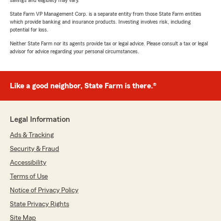
savings and eligibility may vary.
State Farm VP Management Corp. is a separate entity from those State Farm entities
which provide banking and insurance products. Investing involves risk, including
potential for loss.
Neither State Farm nor its agents provide tax or legal advice. Please consult a tax or legal
advisor for advice regarding your personal circumstances.
Like a good neighbor, State Farm is there.®
Legal Information
Ads & Tracking
Security & Fraud
Accessibility
Terms of Use
Notice of Privacy Policy
State Privacy Rights
Site Map