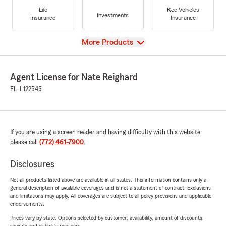
Life
Rec Vehicles
Investments
Insurance
Insurance
View
More Products
Agent License for Nate Reighard
FL-L122545
If you are using a screen reader and having difficulty with this website
please call
(772) 461-7900
.
Disclosures
Not all products listed above are available in all states. This information contains only a
general description of available coverages and is not a statement of contract. Exclusions
and limitations may apply. All coverages are subject to all policy provisions and applicable
endorsements.
Prices vary by state. Options selected by customer; availability, amount of discounts,