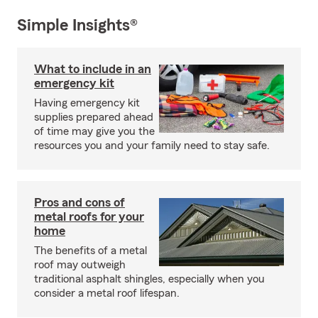
Simple Insights®
What to include in an
emergency kit
Having emergency kit
supplies prepared ahead
of time may give you the
resources you and your family need to stay safe.
Pros and cons of
metal roofs for your
home
The benefits of a metal
roof may outweigh
traditional asphalt shingles, especially when you
consider a metal roof lifespan.