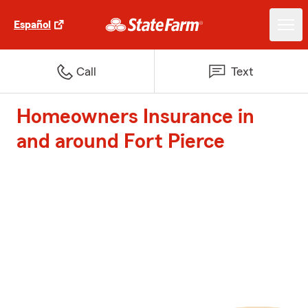
Español
Call
Text
Homeowners Insurance in
and around Fort Pierce